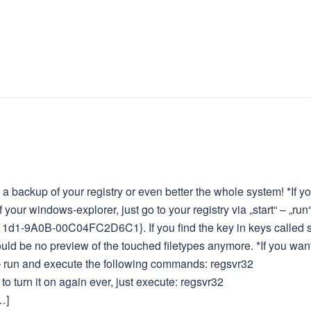
 backup of your registry or even better the whole system! *If y
 your windows-explorer, just go to your registry via „start“ – „run
11d1-9A0B-00C04FC2D6C1}. If you find the key in keys called s
ld be no preview of the touched filetypes anymore. *If you want
t – run and execute the following commands: regsvr32
to turn it on again ever, just execute: regsvr32
…]