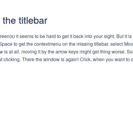
the titlebar
een(s) it seems to be hard to get it back into your sight. But it is 
pace to get the contextmenu on the missing titlebar. select Mov
s at all, moving it by the arrow keys might get thing worse. So
 clicking. There the window is again! Click, when you want to 