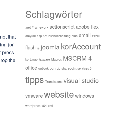
Schlagwörter
actionscript
adobe flex
.net Framework
email
not that
amyuni
asp.net
bildbearbeitung
cms
Excel
korAccount
ing (or
joomla
flash
iis
: press
MSCRM 4
drop the
korLingo
lexware
Macros
office
outlook
pdf
rdp
sharepoint services 3
tipps
visual studio
Translations
website
vmware
windows
wordpress
x64
xml