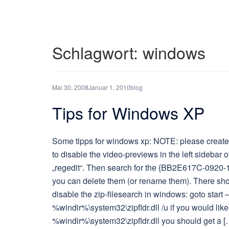
Schlagwort:
windows
Mai 30, 2008
Januar 1, 2010
blog
Tips for Windows XP
Some tipps for windows xp: NOTE: please create a
to disable the video-previews in the left sidebar of
„regedit“. Then search for the {BB2E617C-0920-
you can delete them (or rename them). There shou
disable the zip-filesearch in windows: goto star
%windir%\system32\zipfldr.dll /u if you would like 
%windir%\system32\zipfldr.dll you should get a [