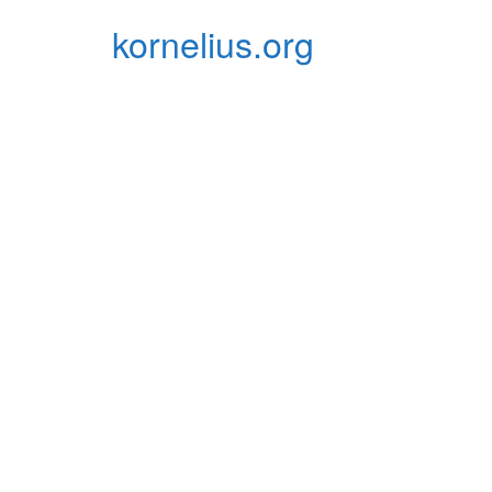
Zum
kornelius.org
Inhalt
springen