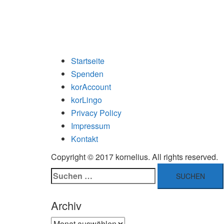
Startseite
Spenden
korAccount
korLingo
Privacy Policy
Impressum
Kontakt
Copyright © 2017 kornelius. All rights reserved.
Suchen
nach:
Archiv
Archiv