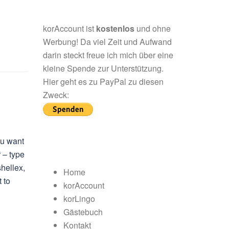
korAccount ist
kostenlos
und ohne
Werbung! Da viel Zeit und Aufwand
darin steckt freue ich mich über eine
kleine Spende zur Unterstützung.
Hier geht es zu PayPal zu diesen
Zweck:
ou want
“ – type
hellex,
Home
 to
korAccount
korLingo
Gästebuch
Kontakt