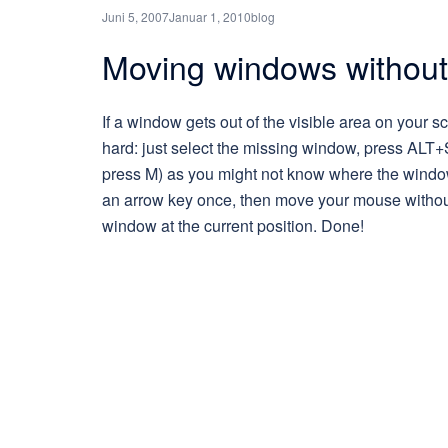
Juni 5, 2007
Januar 1, 2010
blog
Moving windows without 
If a window gets out of the visible area on your scr
hard: just select the missing window, press ALT+S
press M) as you might not know where the window i
an arrow key once, then move your mouse without
window at the current position. Done!